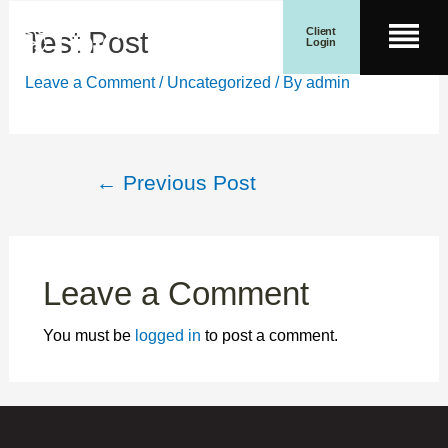
Skip
Post
Client
Test Post
Men
to
navigation
Login
content
Search for:
Wealth Management
Search Button
Leave a Comment
/
Uncategorized
/ By
admin
←
Previous Post
Leave a Comment
You must be
logged in
to post a comment.