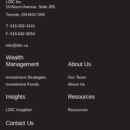
LDIC Inc.
10 Alcorn Avenue, Suite 205
Toronto, ON M4V 3A9
T. 416-362-4141
F. 416-642-5054
info@ldic.ca
Wealth
Management
About Us
Investment Strategies
Our Team
Investment Funds
About Us
Insights
Resources
LDIC Insighter
Resources
Contact Us