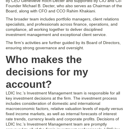
by CEO Genevieve Roch-Decter and supported by CIO and Co-
Founder Michael B. Decter, who also serves as Chairman of the
Board, along with CFO and CCO Rahim Khakiani.
The broader team includes portfolio managers, client relations
specialists, and professionals across finance, operations, and
compliance, all working together to deliver disciplined
investment management and exceptional client service.
The firm’s activities are further guided by its Board of Directors,
ensuring strong governance and oversight.
Who makes the
decisions for my
account?
LDIC Inc.’s Investment Management team is responsible for all
key investment decisions at the firm. The investment process
includes consideration of domestic and international
macroeconomic factors, relative valuation levels of equity versus
fixed income markets, as well as internal forecasts of interest
rate trends, currency levels and corporate profits. Decisions of
LDIC Inc.’s Investment Management team are promptly