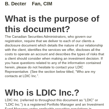
B. Decter
Fan, CIM
What is the purpose of
this document?
The Canadian Securities Administrators, who govern our
registration, require that we deliver to each of our clients a
disclosure document which details the nature of our relationship
with the client, identifies the services we offer, discloses all the
costs to operate an account and describes the types of risks that
a client should consider when making an investment decision. If
you have questions related to any of the information contained
herein, please do not hesitate to contact your LDIC
Representative. (See the section below titled, “Who are my
contacts at LDIC Inc.”.
Who is LDIC Inc.?
LDIC Inc. (referred to throughout this document as “LDIC” or
“LDIC Inc.”) is a registered Portfolio Manager and an Investment
Fund Manager under applicable securities regulations in