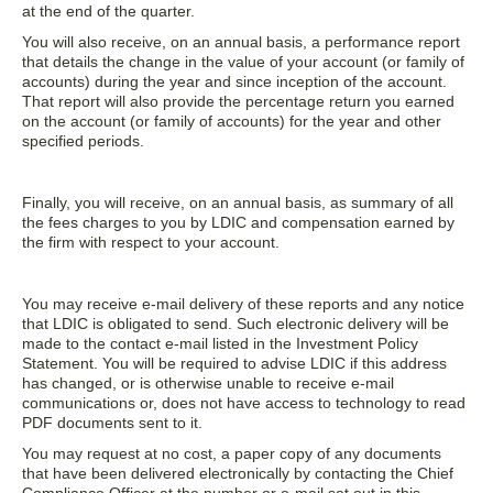
at the end of the quarter.
You will also receive, on an annual basis, a performance report
that details the change in the value of your account (or family of
accounts) during the year and since inception of the account.
That report will also provide the percentage return you earned
on the account (or family of accounts) for the year and other
specified periods.
Finally, you will receive, on an annual basis, as summary of all
the fees charges to you by LDIC and compensation earned by
the firm with respect to your account.
You may receive e-mail delivery of these reports and any notice
that LDIC is obligated to send. Such electronic delivery will be
made to the contact e-mail listed in the Investment Policy
Statement. You will be required to advise LDIC if this address
has changed, or is otherwise unable to receive e-mail
communications or, does not have access to technology to read
PDF documents sent to it.
You may request at no cost, a paper copy of any documents
that have been delivered electronically by contacting the Chief