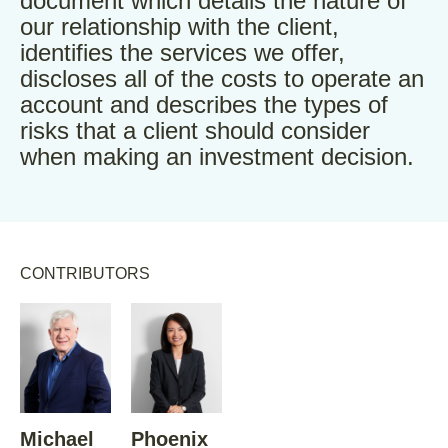
document which details the nature of
our relationship with the client,
identifies the services we offer,
discloses all of the costs to operate an
account and describes the types of
risks that a client should consider
when making an investment decision.
CONTRIBUTORS
Michael
Phoenix