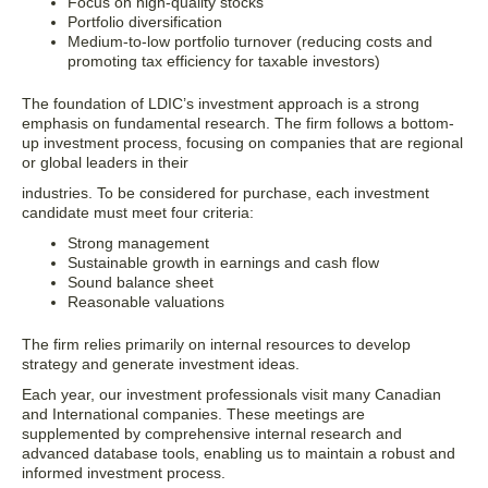
Focus on high-quality stocks
Portfolio diversification
Medium-to-low portfolio turnover (reducing costs and
promoting tax efficiency for taxable investors)
The foundation of LDIC’s investment approach is a strong
emphasis on fundamental research. The firm follows a bottom-
up investment process, focusing on companies that are regional
or global leaders in their
industries. To be considered for purchase, each investment
candidate must meet four criteria:
Strong management
Sustainable growth in earnings and cash flow
Sound balance sheet
Reasonable valuations
The firm relies primarily on internal resources to develop
strategy and generate investment ideas.
Each year, our investment professionals visit many Canadian
and International companies. These meetings are
supplemented by comprehensive internal research and
advanced database tools, enabling us to maintain a robust and
informed investment process.