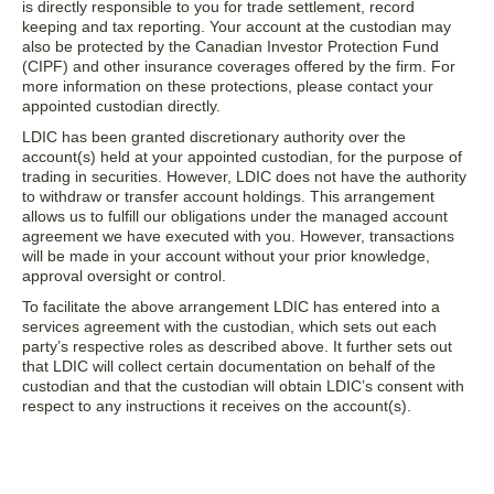
is directly responsible to you for trade settlement, record
keeping and tax reporting. Your account at the custodian may
also be protected by the Canadian Investor Protection Fund
(CIPF) and other insurance coverages offered by the firm. For
more information on these protections, please contact your
appointed custodian directly.
LDIC has been granted discretionary authority over the
account(s) held at your appointed custodian, for the purpose of
trading in securities. However, LDIC does not have the authority
to withdraw or transfer account holdings. This arrangement
allows us to fulfill our obligations under the managed account
agreement we have executed with you. However, transactions
will be made in your account without your prior knowledge,
approval oversight or control.
To facilitate the above arrangement LDIC has entered into a
services agreement with the custodian, which sets out each
party’s respective roles as described above. It further sets out
that LDIC will collect certain documentation on behalf of the
custodian and that the custodian will obtain LDIC’s consent with
respect to any instructions it receives on the account(s).