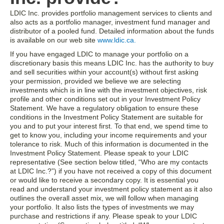
LDIC Inc. provides portfolio management services to clients and
also acts as a portfolio manager, investment fund manager and
distributor of a pooled fund. Detailed information about the funds
is available on our web site
www.ldic.ca.
If you have engaged LDIC to manage your portfolio on a
discretionary basis this means LDIC Inc. has the authority to buy
and sell securities within your account(s) without first asking
your permission, provided we believe we are selecting
investments which is in line with the investment objectives, risk
profile and other conditions set out in your Investment Policy
Statement. We have a regulatory obligation to ensure these
conditions in the Investment Policy Statement are suitable for
you and to put your interest first. To that end, we spend time to
get to know you, including your income requirements and your
tolerance to risk. Much of this information is documented in the
Investment Policy Statement. Please speak to your LDIC
representative (See section below titled, “Who are my contacts
at LDIC Inc.?”) if you have not received a copy of this document
or would like to receive a secondary copy. It is essential you
read and understand your investment policy statement as it also
outlines the overall asset mix, we will follow when managing
your portfolio. It also lists the types of investments we may
purchase and restrictions if any. Please speak to your LDIC