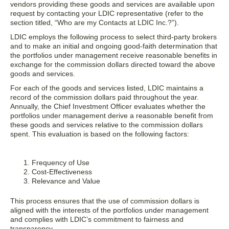
vendors providing these goods and services are available upon
request by contacting your LDIC representative (refer to the
section titled, “Who are my Contacts at LDIC Inc.?”).
LDIC employs the following process to select third-party brokers
and to make an initial and ongoing good-faith determination that
the portfolios under management receive reasonable benefits in
exchange for the commission dollars directed toward the above
goods and services.
For each of the goods and services listed, LDIC maintains a
record of the commission dollars paid throughout the year.
Annually, the Chief Investment Officer evaluates whether the
portfolios under management derive a reasonable benefit from
these goods and services relative to the commission dollars
spent. This evaluation is based on the following factors:
Frequency of Use
Cost-Effectiveness
Relevance and Value
This process ensures that the use of commission dollars is
aligned with the interests of the portfolios under management
and complies with LDIC’s commitment to fairness and
transparency.