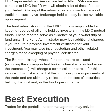
LDIC representative (See section below titled, “Who are my
contacts at LDIC Inc.?”) who will obtain a list of these fees on
your behalf. A listing of the advantages and disadvantages of
traditional custody vs. brokerage-held custody is also available
upon request.
The fund administrator for the LDIC funds is responsible for
keeping records of all units held by investors in the LDIC mutual
funds. These records serve as evidence of your ownership of
fund units. The Fund Administrator may levy additional charges
if you require a physical investment certificate for your
investment. You may also incur custodian and other related
charges for safekeeping of physical certificates.
The Brokers, through whose fund orders are executed
(including the correspondent broker, when it acts as broker on
the transaction), will charge a commission or spread for this
service. This cost is a part of the purchase price or proceeds of
the trade and are ultimately reflected in the cost of securities
held by the fund and, in the fund’s performance.
Best Execution
Trades for the portfolios under management may only be