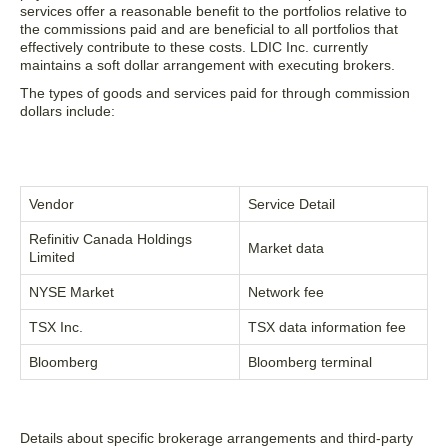
services offer a reasonable benefit to the portfolios relative to
the commissions paid and are beneficial to all portfolios that
effectively contribute to these costs. LDIC Inc. currently
maintains a soft dollar arrangement with executing brokers.
The types of goods and services paid for through commission
dollars include:
Vendor
Service Detail
Refinitiv Canada Holdings
Market data
Limited
NYSE Market
Network fee
TSX Inc.
TSX data information fee
Bloomberg
Bloomberg terminal
Details about specific brokerage arrangements and third-party