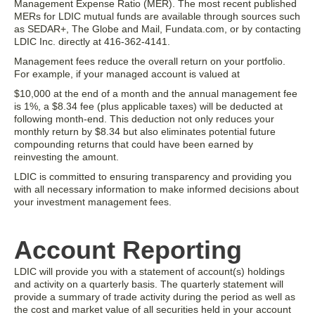
Management Expense Ratio (MER). The most recent published
MERs for LDIC mutual funds are available through sources such
as SEDAR+, The Globe and Mail, Fundata.com, or by contacting
LDIC Inc. directly at 416-362-4141.
Management fees reduce the overall return on your portfolio.
For example, if your managed account is valued at
$10,000 at the end of a month and the annual management fee
is 1%, a $8.34 fee (plus applicable taxes) will be deducted at
following month-end. This deduction not only reduces your
monthly return by $8.34 but also eliminates potential future
compounding returns that could have been earned by
reinvesting the amount.
LDIC is committed to ensuring transparency and providing you
with all necessary information to make informed decisions about
your investment management fees.
Account Reporting
LDIC will provide you with a statement of account(s) holdings
and activity on a quarterly basis. The quarterly statement will
provide a summary of trade activity during the period as well as
the cost and market value of all securities held in your account