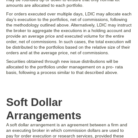
amounts are allocated to each portfolio.
For orders executed over multiple days, LDIC may allocate each
day’s execution to the portfolios, net of commissions, following
the methodology outlined above. Alternatively, LDIC may instruct
the broker to aggregate the executions in a holding account and
provide an average price and executed volume for the entire
order, net of commissions. In such cases, the total execution will
be distributed to the portfolios based on the relative size of their
orders and at the average price, net of commissions.
Securities obtained through new issue distributions will be
allocated to the portfolios under management on a pro- rata
basis, following a process similar to that described above.
Soft Dollar
Arrangements
A soft dollar arrangement is an agreement between a firm and
an executing broker in which commission dollars are used to
pay for order execution or research services, provided these