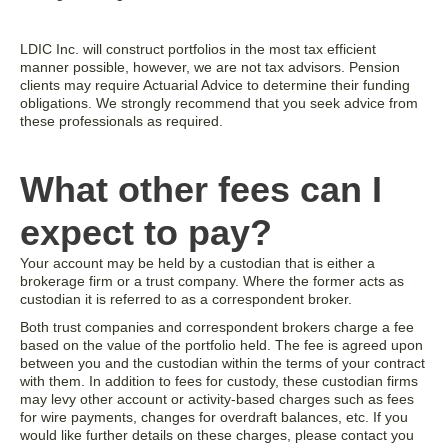
LDIC Inc. will construct portfolios in the most tax efficient
manner possible, however, we are not tax advisors. Pension
clients may require Actuarial Advice to determine their funding
obligations. We strongly recommend that you seek advice from
these professionals as required.
What other fees can I
expect to pay?
Your account may be held by a custodian that is either a
brokerage firm or a trust company. Where the former acts as
custodian it is referred to as a correspondent broker.
Both trust companies and correspondent brokers charge a fee
based on the value of the portfolio held. The fee is agreed upon
between you and the custodian within the terms of your contract
with them. In addition to fees for custody, these custodian firms
may levy other account or activity-based charges such as fees
for wire payments, changes for overdraft balances, etc. If you
would like further details on these charges, please contact you