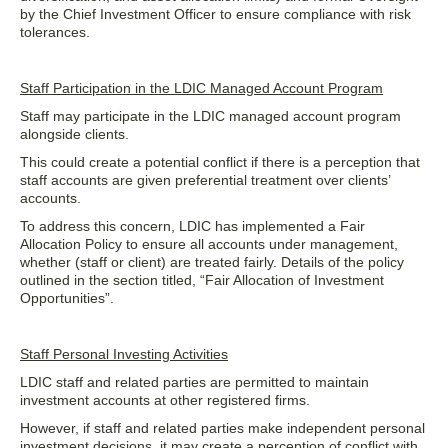
by the Chief Investment Officer to ensure compliance with risk
tolerances.
Staff Participation in the LDIC Managed Account Program
Staff may participate in the LDIC managed account program
alongside clients.
This could create a potential conflict if there is a perception that
staff accounts are given preferential treatment over clients’
accounts.
To address this concern, LDIC has implemented a Fair
Allocation Policy to ensure all accounts under management,
whether (staff or client) are treated fairly. Details of the policy
outlined in the section titled, “Fair Allocation of Investment
Opportunities”.
Staff Personal Investing Activities
LDIC staff and related parties are permitted to maintain
investment accounts at other registered firms.
However, if staff and related parties make independent personal
investment decisions, it may create a perception of conflict with