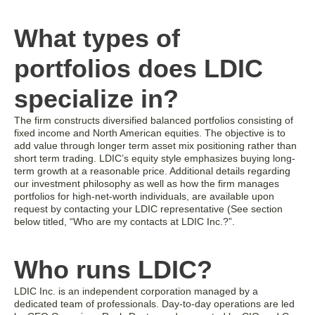
What types of
portfolios does LDIC
specialize in?
The firm constructs diversified balanced portfolios consisting of
fixed income and North American equities. The objective is to
add value through longer term asset mix positioning rather than
short term trading. LDIC’s equity style emphasizes buying long-
term growth at a reasonable price. Additional details regarding
our investment philosophy as well as how the firm manages
portfolios for high-net-worth individuals, are available upon
request by contacting your LDIC representative (See section
below titled, “Who are my contacts at LDIC Inc.?”.
Who runs LDIC?
LDIC Inc. is an independent corporation managed by a
dedicated team of professionals. Day-to-day operations are led