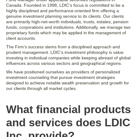
Canada. Founded in 1998, LDIC’s focus is committed to be a
highly disciplined and performance-oriented firm offering a
genuine investment planning service to its clients. Our clients
are primarily high-net-worth individuals, trusts, estates, pension
funds, corporations and institutions. Additionally, we manage two
proprietary funds which may be applied in the management of
client accounts.
The Firm’s success stems from a disciplined approach and
prudent management. LDIC’s investment philosophy is value
investing in individual companies while keeping abreast of global
influences across various sectors and geographical regions.
We have positioned ourselves as providers of personalized
investment counseling that pursue investment strategies
designed to achieve notable wealth preservation and growth for
our clients through all market cycles.
What financial products
and services does LDIC
Inc. provide?