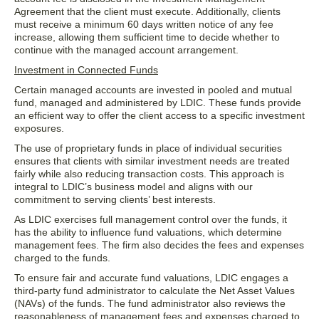
Agreement that the client must execute. Additionally, clients
must receive a minimum 60 days written notice of any fee
increase, allowing them sufficient time to decide whether to
continue with the managed account arrangement.
Investment in Connected Funds
Certain managed accounts are invested in pooled and mutual
fund, managed and administered by LDIC. These funds provide
an efficient way to offer the client access to a specific investment
exposures.
The use of proprietary funds in place of individual securities
ensures that clients with similar investment needs are treated
fairly while also reducing transaction costs. This approach is
integral to LDIC’s business model and aligns with our
commitment to serving clients’ best interests.
As LDIC exercises full management control over the funds, it
has the ability to influence fund valuations, which determine
management fees. The firm also decides the fees and expenses
charged to the funds.
To ensure fair and accurate fund valuations, LDIC engages a
third-party fund administrator to calculate the Net Asset Values
(NAVs) of the funds. The fund administrator also reviews the
reasonableness of management fees and expenses charged to