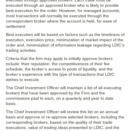
executed through approved brokers. Each trade must be
executed through an approved broker who is likely to provide
best execution for the order. However, for managed accounts,
most transactions will normally be executed through the
correspondent broker where the account is held, for ease of
settlement.
Best execution will be based on factors such as the timeliness of
execution, execution price, minimization of market impact of the
order and, minimization of information leakage regarding LDIC’s
trading activities.
Criteria that the firm may apply to initially approve brokers
include: their reputation, the competitiveness of their fee
schedule, the broker’s access to pools of liquidity, and the
broker’s experience with the type of transactions that LDIC
wishes to execute.
The Chief Investment Officer will maintain a list of all executing
brokers that have been approved by the Firm and the
commissions paid to each, on a quarterly and year to date
basis.
The Chief Investment Officer will review this list on an annual
basis and approve or re-approve selected brokers, including the
corresponding brokers, based on the quality of their trade
executions, value of trading ideas presented to LDIC, and the