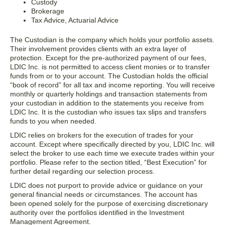
Custody
Brokerage
Tax Advice, Actuarial Advice
The Custodian is the company which holds your portfolio assets.
Their involvement provides clients with an extra layer of
protection. Except for the pre-authorized payment of our fees,
LDIC Inc. is not permitted to access client monies or to transfer
funds from or to your account. The Custodian holds the official
“book of record” for all tax and income reporting. You will receive
monthly or quarterly holdings and transaction statements from
your custodian in addition to the statements you receive from
LDIC Inc. It is the custodian who issues tax slips and transfers
funds to you when needed.
LDIC relies on brokers for the execution of trades for your
account. Except where specifically directed by you, LDIC Inc. will
select the broker to use each time we execute trades within your
portfolio. Please refer to the section titled, “Best Execution” for
further detail regarding our selection process.
LDIC does not purport to provide advice or guidance on your
general financial needs or circumstances. The account has
been opened solely for the purpose of exercising discretionary
authority over the portfolios identified in the Investment
Management Agreement.