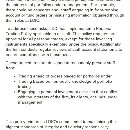
the interests of portfolios under management. For example,
there could be concerns about staff engaging in front-running
account or fund orders or misusing information obtained through
their roles at LDIC.
To address these risks, LDIC has implemented a Personal
Trading Policy applicable to all staff. This policy requires pre-
approval for all personal trades, except for those involving
instruments specifically exempted under the policy. Additionally,
the firm conducts regular reviews of staff account statements to
ensure compliance with these rules.
These procedures are designed to reasonably prevent staff
from:
Trading ahead of orders placed for portfolios under
Trading based on non-public knowledge of portfolio
trading
Engaging in personal investment activities that conflict
with the interests of the firm, its clients, or funds under
management.
This policy reinforces LDIC’s commitment to maintaining the
highest standards of integrity and fiduciary responsibility.