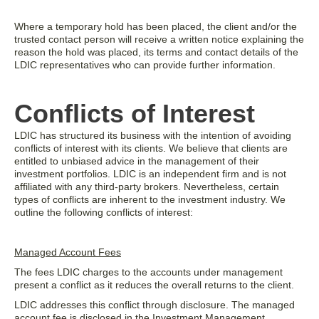
Where a temporary hold has been placed, the client and/or the
trusted contact person will receive a written notice explaining the
reason the hold was placed, its terms and contact details of the
LDIC representatives who can provide further information.
Conflicts of Interest
LDIC has structured its business with the intention of avoiding
conflicts of interest with its clients. We believe that clients are
entitled to unbiased advice in the management of their
investment portfolios. LDIC is an independent firm and is not
affiliated with any third-party brokers. Nevertheless, certain
types of conflicts are inherent to the investment industry. We
outline the following conflicts of interest:
Managed Account Fees
The fees LDIC charges to the accounts under management
present a conflict as it reduces the overall returns to the client.
LDIC addresses this conflict through disclosure. The managed
account fee is disclosed in the Investment Management