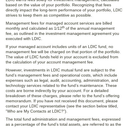
based on the value of your portfolio. Recognizing that fees
directly impact the long-term performance of your portfolio, LDIC
strives to keep them as competitive as possible.
Management fees for managed account services are billed
th
monthly and calculated as 1/12
of the annual management
fee, as outlined in the investment management agreement you
executed with LDIC.
If your managed account includes units of an LDIC fund, no
management fee will be charged on that portion of the portfolio.
The value of LDIC funds held in your account is excluded from
the calculation of your account management fee.
However, investments in LDIC mutual fund are subject to the
fund’s management fees and operational costs, which include
expenses such as legal, audit, accounting, administration, and
technology services related to the fund’s maintenance. These
costs are borne indirectly by your account. For a detailed
breakdown of these charges, please refer to the fund’s offering
memorandum. If you have not received this document, please
contact your LDIC representative (see the section below titled,
“Who are My Contacts at LDIC?”).
The total fund administration and management fees, expressed
as a percentage of the fund’s total assets, are referred to as the