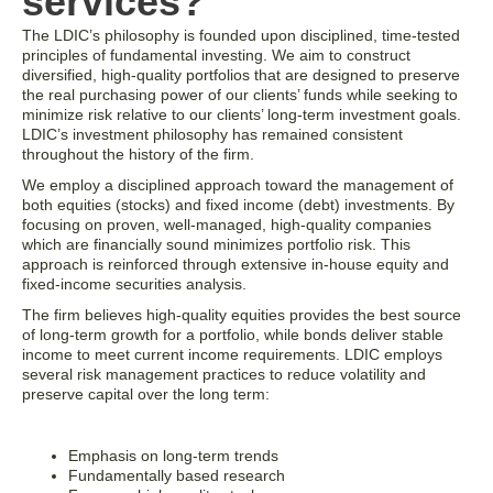
services?
The LDIC’s philosophy is founded upon disciplined, time-tested
principles of fundamental investing. We aim to construct
diversified, high-quality portfolios that are designed to preserve
the real purchasing power of our clients’ funds while seeking to
minimize risk relative to our clients’ long-term investment goals.
LDIC’s investment philosophy has remained consistent
throughout the history of the firm.
We employ a disciplined approach toward the management of
both equities (stocks) and fixed income (debt) investments. By
focusing on proven, well-managed, high-quality companies
which are financially sound minimizes portfolio risk. This
approach is reinforced through extensive in-house equity and
fixed-income securities analysis.
The firm believes high-quality equities provides the best source
of long-term growth for a portfolio, while bonds deliver stable
income to meet current income requirements. LDIC employs
several risk management practices to reduce volatility and
preserve capital over the long term:
Emphasis on long-term trends
Fundamentally based research