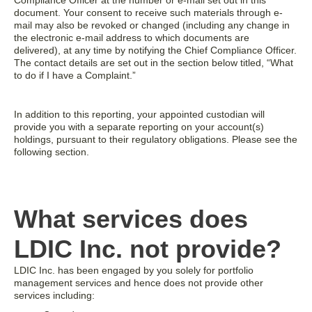
Compliance Officer at the number or e-mail set out in this
document. Your consent to receive such materials through e-
mail may also be revoked or changed (including any change in
the electronic e-mail address to which documents are
delivered), at any time by notifying the Chief Compliance Officer.
The contact details are set out in the section below titled, “What
to do if I have a Complaint.”
In addition to this reporting, your appointed custodian will
provide you with a separate reporting on your account(s)
holdings, pursuant to their regulatory obligations. Please see the
following section.
What services does
LDIC Inc. not provide?
LDIC Inc. has been engaged by you solely for portfolio
management services and hence does not provide other
services including: