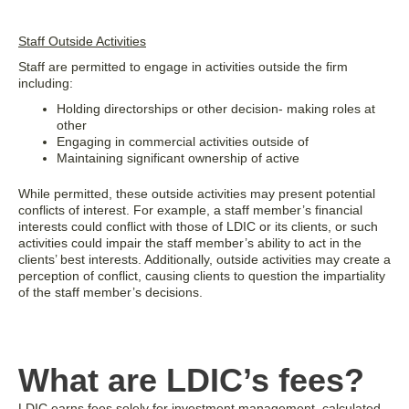
Staff Outside Activities
Staff are permitted to engage in activities outside the firm
including:
Holding directorships or other decision- making roles at
other
Engaging in commercial activities outside of
Maintaining significant ownership of active
While permitted, these outside activities may present potential
conflicts of interest. For example, a staff member’s financial
interests could conflict with those of LDIC or its clients, or such
activities could impair the staff member’s ability to act in the
clients’ best interests. Additionally, outside activities may create a
perception of conflict, causing clients to question the impartiality
of the staff member’s decisions.
What are LDIC’s fees?
LDIC earns fees solely for investment management, calculated