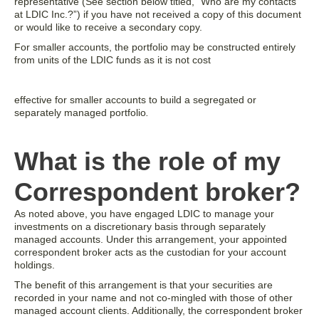
representative (See section below titled, “Who are my contacts
at LDIC Inc.?”) if you have not received a copy of this document
or would like to receive a secondary copy.
For smaller accounts, the portfolio may be constructed entirely
from units of the LDIC funds as it is not cost
effective for smaller accounts to build a segregated or
separately managed portfolio
.
What is the role of my
Correspondent broker?
As noted above, you have engaged LDIC to manage your
investments on a discretionary basis through separately
managed accounts. Under this arrangement, your appointed
correspondent broker acts as the custodian for your account
holdings.
The benefit of this arrangement is that your securities are
recorded in your name and not co-mingled with those of other
managed account clients. Additionally, the correspondent broker