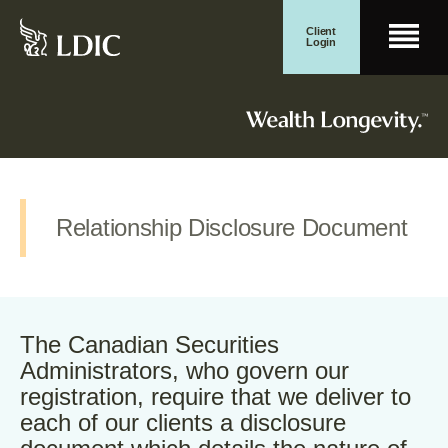
Skip
Client
Men
to
Login
content
Search for:
Wealth Management
Search Button
Relationship Disclosure Document
The Canadian Securities
Administrators, who govern our
registration, require that we deliver to
each of our clients a disclosure