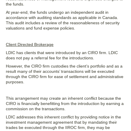
the funds.
At year-end, the funds undergo an independent audit in
accordance with auditing standards as applicable in Canada.
This audit includes a review of the reasonableness of security
valuations and fund expense policies.
Client Directed Brokerage
LDIC has clients that were introduced by an CIRO firm. LDIC
does not pay a referral fee for the introductions.
However, the CIRO firm custodies the client’s portfolio and as a
result many of their accounts’ transactions will be executed
through the CIRO firm for ease of settlement and administrative
purposes.
This arrangement may create an inherent conflict because the
CIRO is financially benefitting from the introduction by earning a
commission on the transactions.
LDIC addresses this inherent conflict by providing notice in the
investment management agreement that by mandating their
trades be executed through the IIROC firm, they may be