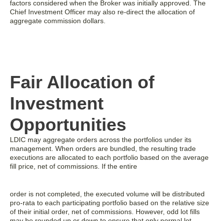
factors considered when the Broker was initially approved. The
Chief Investment Officer may also re-direct the allocation of
aggregate commission dollars.
Fair Allocation of
Investment
Opportunities
LDIC may aggregate orders across the portfolios under its
management. When orders are bundled, the resulting trade
executions are allocated to each portfolio based on the average
fill price, net of commissions. If the entire
order is not completed, the executed volume will be distributed
pro-rata to each participating portfolio based on the relative size
of their initial order, net of commissions. However, odd lot fills
may be rounded up or down to ensure that only normal lot