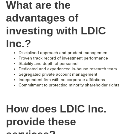
What are the
advantages of
investing with LDIC
Inc.?
Disciplined approach and prudent management
Proven track record of investment performance
Stability and depth of personnel
Dedicated and experienced in-house research team
Segregated private account management
Independent firm with no corporate affiliations
Commitment to protecting minority shareholder rights
How does LDIC Inc.
provide these