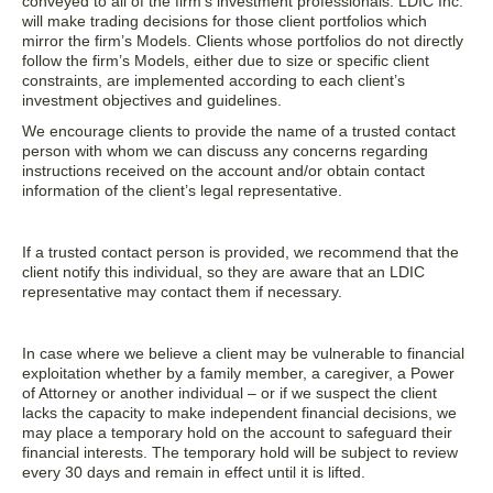
conveyed to all of the firm’s investment professionals. LDIC Inc.
will make trading decisions for those client portfolios which
mirror the firm’s Models. Clients whose portfolios do not directly
follow the firm’s Models, either due to size or specific client
constraints, are implemented according to each client’s
investment objectives and guidelines.
We encourage clients to provide the name of a trusted contact
person with whom we can discuss any concerns regarding
instructions received on the account and/or obtain contact
information of the client’s legal representative.
If a trusted contact person is provided, we recommend that the
client notify this individual, so they are aware that an LDIC
representative may contact them if necessary.
In case where we believe a client may be vulnerable to financial
exploitation whether by a family member, a caregiver, a Power
of Attorney or another individual – or if we suspect the client
lacks the capacity to make independent financial decisions, we
may place a temporary hold on the account to safeguard their
financial interests. The temporary hold will be subject to review
every 30 days and remain in effect until it is lifted.