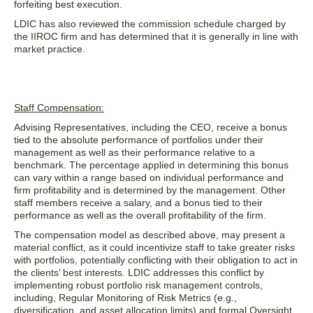
forfeiting best execution.
LDIC has also reviewed the commission schedule charged by
the IIROC firm and has determined that it is generally in line with
market practice.
Staff Compensation:
Advising Representatives, including the CEO, receive a bonus
tied to the absolute performance of portfolios under their
management as well as their performance relative to a
benchmark. The percentage applied in determining this bonus
can vary within a range based on individual performance and
firm profitability and is determined by the management. Other
staff members receive a salary, and a bonus tied to their
performance as well as the overall profitability of the firm.
The compensation model as described above, may present a
material conflict, as it could incentivize staff to take greater risks
with portfolios, potentially conflicting with their obligation to act in
the clients’ best interests. LDIC addresses this conflict by
implementing robust portfolio risk management controls,
including, Regular Monitoring of Risk Metrics (e.g.,
diversification, and asset allocation limits) and formal Oversight