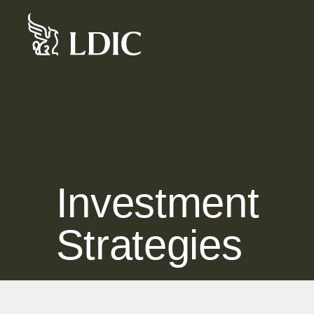
Skip
to
content
Investment
Strategies