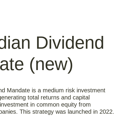
ian Dividend
ate (new)
nd Mandate is a medium risk investment
enerating total returns and capital
 investment in common equity from
anies. This strategy was launched in 2022.