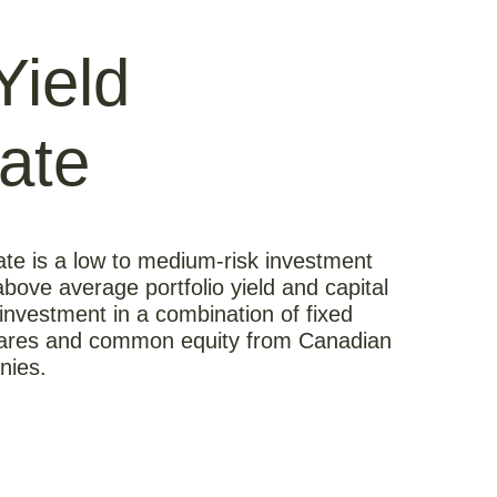
Yield
ate
te is a low to medium-risk investment
bove average portfolio yield and capital
investment in a combination of fixed
hares and common equity from Canadian
nies.