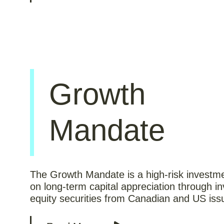
Growth
Mandate
The Growth Mandate is a high-risk investm
on long-term capital appreciation through in
equity securities from Canadian and US iss