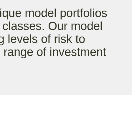
ique model portfolios
t classes. Our model
g levels of risk to
range of investment