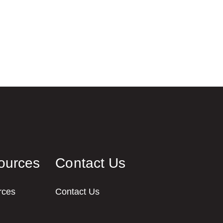
ources
Contact Us
rces
Contact Us