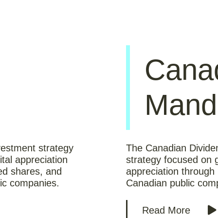
Canad
Mand
estment strategy
The Canadian Divide
tal appreciation
strategy focused on g
red shares, and
appreciation through
ic companies.
Canadian public comp
Read More