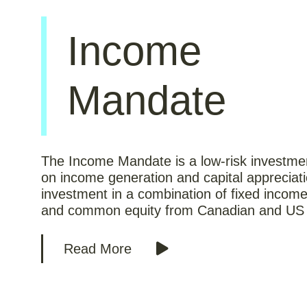
Income
Mandate
The Income Mandate is a low-risk investme
on income generation and capital appreciat
investment in a combination of fixed income
and common equity from Canadian and US 
Read More