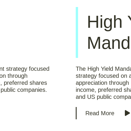
High 
Mand
nt strategy focused
The High Yield Manda
ion through
strategy focused on a
, preferred shares
appreciation through 
public companies.
income, preferred s
and US public compa
Read More