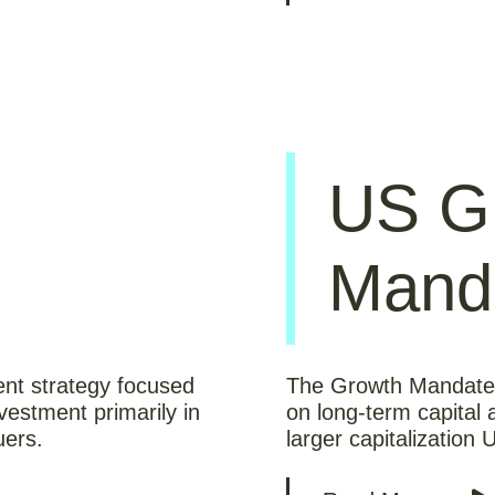
US G
Mand
ent strategy focused
The Growth Mandate i
vestment primarily in
on long-term capital 
uers.
larger capitalization 