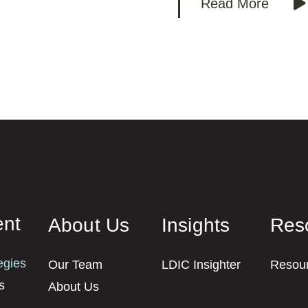
Read More
nt
About Us
Insights
Res
egies
Our Team
LDIC Insighter
Resou
s
About Us