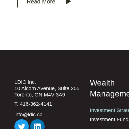
Read More
Wealth
LDIC Inc.
10 Alcorn Avenue, Suite 205
Manageme
Toronto, ON M4V 3A9
T. 416-362-4141
Investment Strat
info@ldic.ca
Investment Fund
T
L