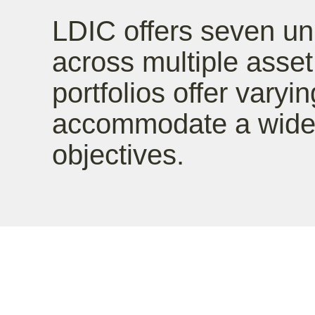
LDIC offers seven un
across multiple asse
portfolios offer varyin
accommodate a wide 
objectives.