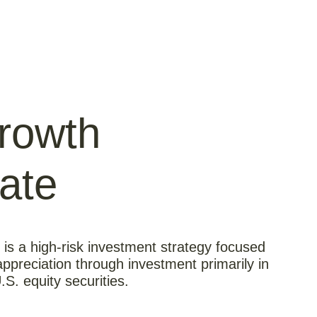
rowth
ate
s a high-risk investment strategy focused
appreciation through investment primarily in
U.S. equity securities.