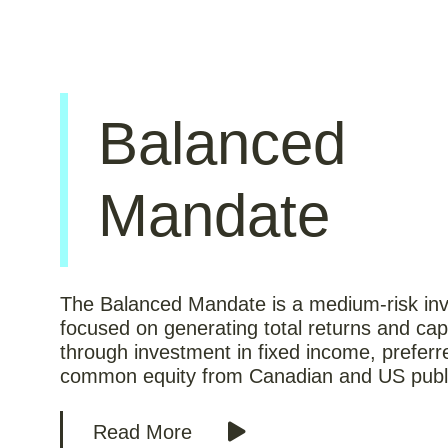
Balanced
Mandate
The Balanced Mandate is a medium-risk inv
focused on generating total returns and capi
through investment in fixed income, prefer
common equity from Canadian and US publ
Read More