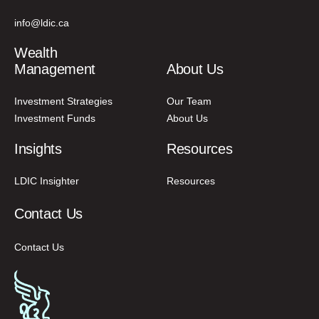
info@ldic.ca
Wealth
Management
About Us
Investment Strategies
Our Team
Investment Funds
About Us
Insights
Resources
LDIC Insighter
Resources
Contact Us
Contact Us