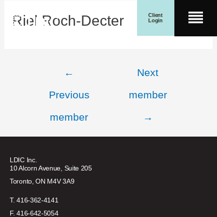
Skip
Post
Client
Riel Roch-Decter
Men
to
navigation
Login
content
Search for:
Wealth Management
Search Button
←
Next
Previous
member
member
→
LDIC Inc.
10 Alcorn Avenue, Suite 205
Toronto, ON M4V 3A9
T. 416-362-4141
F. 416-642-5054