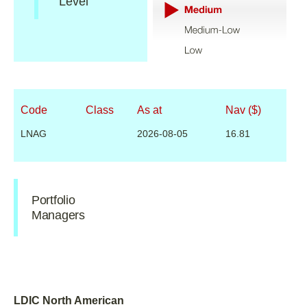
Level
Code
Class
As at
Nav ($)
LNAG
2026-08-05
16.81
Portfolio
Managers
LDIC North American