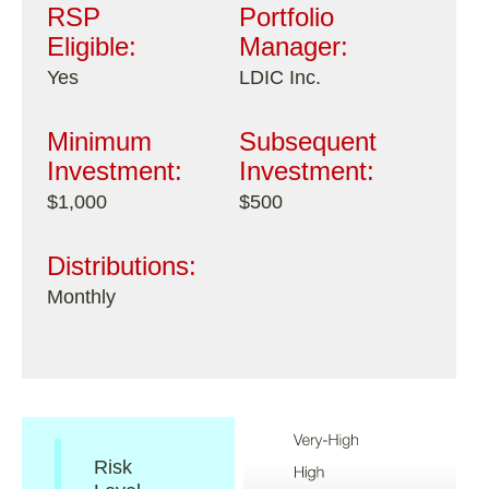
RSP
Portfolio
Eligible:
Manager:
Yes
LDIC Inc.
Minimum
Subsequent
Investment:
Investment:
$1,000
$500
Distributions:
Monthly
Risk