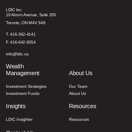
LDIC Inc.
10 Alcorn Avenue, Suite 205
Toronto, ON M4V 3A9
T. 416-362-4141
F. 416-642-5054
info@ldic.ca
Wealth
Management
About Us
Investment Strategies
Our Team
Investment Funds
About Us
Insights
Resources
LDIC Insighter
Resources