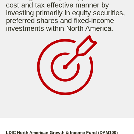
cost and tax effective manner by
investing primarily in equity securities,
preferred shares and fixed-income
investments within North America.
LDIC North American Growth & Income Fund (DAM100)