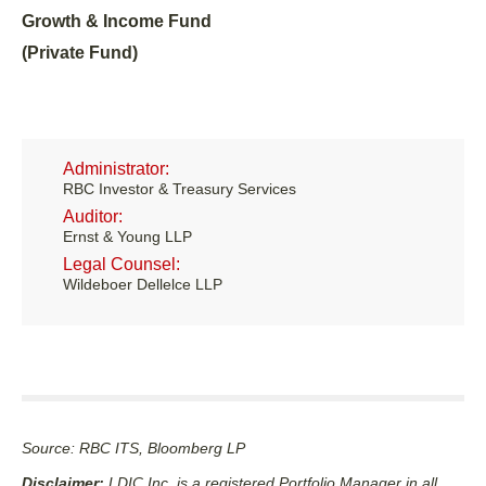
Growth & Income Fund
(Private Fund)
Administrator:
RBC Investor & Treasury Services
Auditor:
Ernst & Young LLP
Legal Counsel:
Wildeboer Dellelce LLP
Source: RBC ITS, Bloomberg LP
Disclaimer:
LDIC Inc. is a registered Portfolio Manager in all