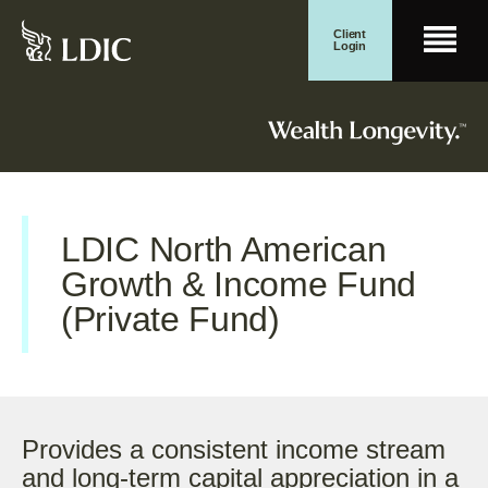
Skip
Client
Men
to
Login
content
Search for:
Wealth Management
Search Button
LDIC North American
Growth & Income Fund
(Private Fund)
Provides a consistent income stream
and long-term capital appreciation in a