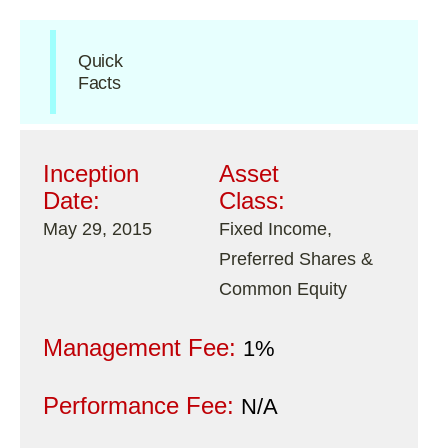
Quick
Facts
Inception
Asset
Date:
Class:
May 29, 2015
Fixed Income,
Preferred Shares &
Common Equity
Management Fee:
1%
Performance Fee:
N/A