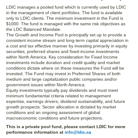
LDIC manages a pooled fund which is currently used by LDIC
in the management of client portfolios. The fund is available
only to LDIC clients. The minimum investment in the Fund is
$1000. The fund is managed with the same risk objectives as
the LDC Balanced Mandate.
The Growth and Income Pool is principally set up to provide a
consistent income stream and long-term capital appreciation in
a cost and tax effective manner by investing primarily in equity
securities, preferred shares and fixed-income investments
within North America. Key consideration for Fixed Income
investments include duration and credit quality and market
conditions dictate where on these measures the Fund will be
invested. The Fund may invest in Preferred Shares of both
medium and large capitalization public companies and/or
government issues within North America.
Equity investments typically pay dividends and must meet
minimum fundamental criteria related to management
expertise, earnings drivers, dividend sustainability, and future
growth prospects. Sector allocation is dictated by market
conditions and an ongoing assessment of global
macroeconomic conditions and future projections.
This is a private pool fund, please contact LDIC for more
performance information at
info@ldic.ca