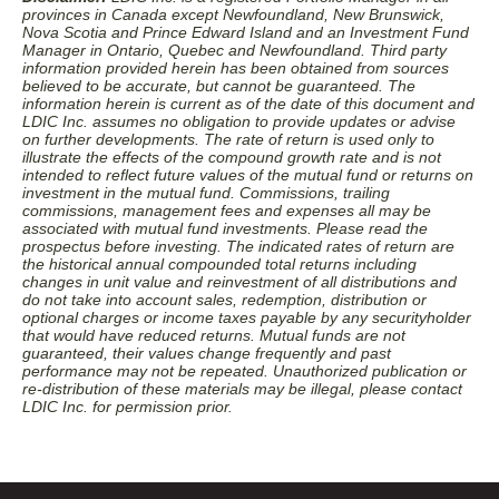
provinces in Canada except Newfoundland, New Brunswick,
Nova Scotia and Prince Edward Island and an Investment Fund
Manager in Ontario, Quebec and Newfoundland. Third party
information provided herein has been obtained from sources
believed to be accurate, but cannot be guaranteed. The
information herein is current as of the date of this document and
LDIC Inc. assumes no obligation to provide updates or advise
on further developments. The rate of return is used only to
illustrate the effects of the compound growth rate and is not
intended to reflect future values of the mutual fund or returns on
investment in the mutual fund. Commissions, trailing
commissions, management fees and expenses all may be
associated with mutual fund investments. Please read the
prospectus before investing. The indicated rates of return are
the historical annual compounded total returns including
changes in unit value and reinvestment of all distributions and
do not take into account sales, redemption, distribution or
optional charges or income taxes payable by any securityholder
that would have reduced returns. Mutual funds are not
guaranteed, their values change frequently and past
performance may not be repeated. Unauthorized publication or
re-distribution of these materials may be illegal, please contact
LDIC Inc. for permission prior.